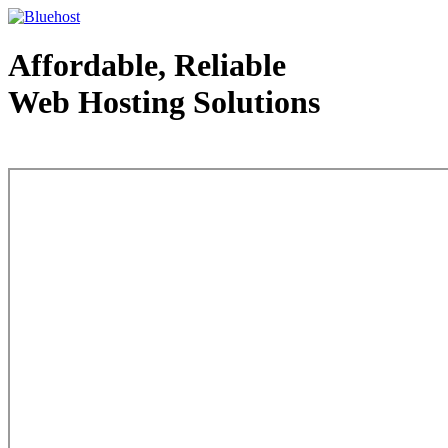
Affordable, Reliable
Web Hosting Solutions
Web Hosting - courtesy of www.bluehost.com